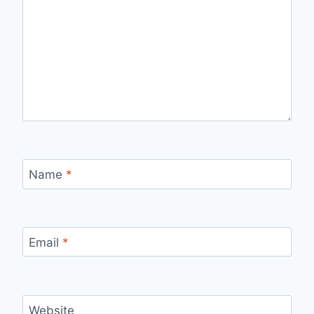
Name
*
Email
*
Website