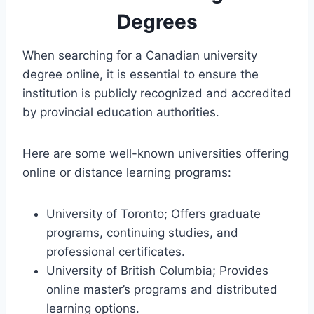
Degrees
When searching for a Canadian university
degree online, it is essential to ensure the
institution is publicly recognized and accredited
by provincial education authorities.
Here are some well-known universities offering
online or distance learning programs:
University of Toronto; Offers graduate
programs, continuing studies, and
professional certificates.
University of British Columbia; Provides
online master’s programs and distributed
learning options.