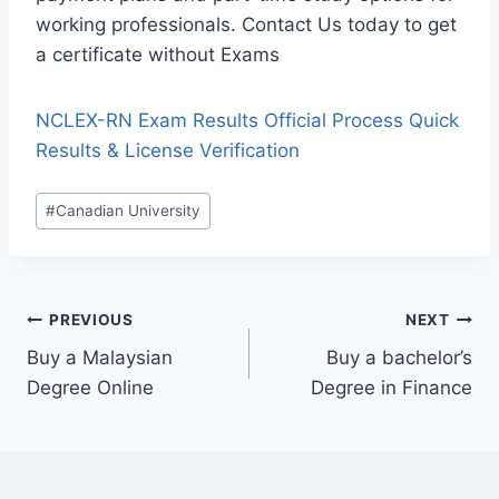
working professionals. Contact Us today to get
a certificate without Exams
NCLEX-RN Exam Results Official Process Quick
Results & License Verification
#
Canadian University
PREVIOUS
NEXT
Buy a Malaysian
Buy a bachelor’s
Degree Online
Degree in Finance