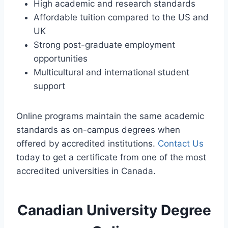
High academic and research standards
Affordable tuition compared to the US and
UK
Strong post-graduate employment
opportunities
Multicultural and international student
support
Online programs maintain the same academic
standards as on-campus degrees when
offered by accredited institutions.
Contact Us
today to get a certificate from one of the most
accredited universities in Canada.
Canadian University Degree