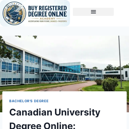
Buy A Degree
BACHELOR'S DEGREE
Canadian University
Degree Online: