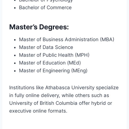
Bachelor of Commerce
Master’s Degrees:
Master of Business Administration (MBA)
Master of Data Science
Master of Public Health (MPH)
Master of Education (MEd)
Master of Engineering (MEng)
Institutions like Athabasca University specialize
in fully online delivery, while others such as
University of British Columbia offer hybrid or
executive online formats.