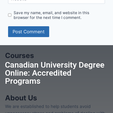
Save my name, email, and website in this
browser for the next time I comment.
Courses
Canadian University Degree
Online: Accredited
Programs
About Us
We are established to help students avoid