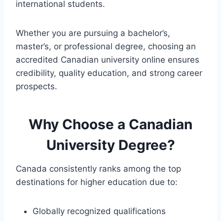
international students.
Whether you are pursuing a bachelor’s,
master’s, or professional degree, choosing an
accredited Canadian university online ensures
credibility, quality education, and strong career
prospects.
Why Choose a Canadian
University Degree?
Canada consistently ranks among the top
destinations for higher education due to:
Globally recognized qualifications