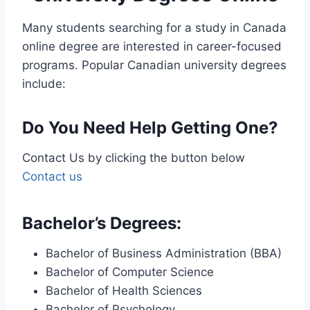
Many students searching for a study in Canada
online degree are interested in career-focused
programs. Popular Canadian university degrees
include:
Do You Need Help Getting One?
Contact Us by clicking the button below
Contact us
Bachelor’s Degrees:
Bachelor of Business Administration (BBA)
Bachelor of Computer Science
Bachelor of Health Sciences
Bachelor of Psychology