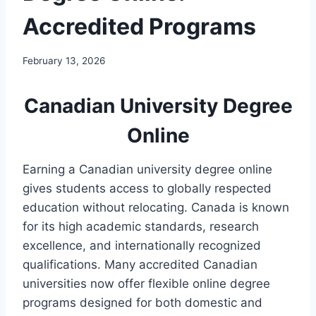
Accredited Programs
February 13, 2026
Canadian University Degree
Online
Earning a Canadian university degree online
gives students access to globally respected
education without relocating. Canada is known
for its high academic standards, research
excellence, and internationally recognized
qualifications. Many accredited Canadian
universities now offer flexible online degree
programs designed for both domestic and