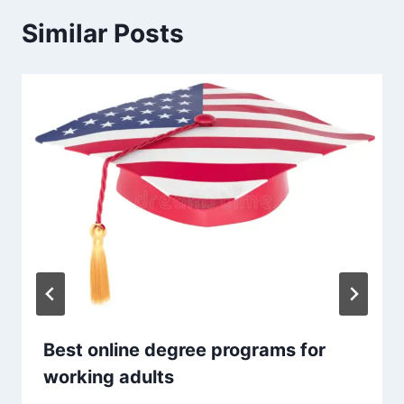
Similar Posts
Best online degree programs for
working adults