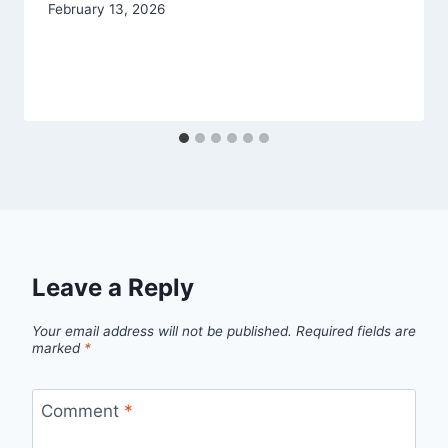
February 13, 2026
Leave a Reply
Your email address will not be published.
Required fields are
marked
*
Comment
*