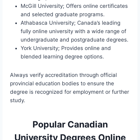
McGill University; Offers online certificates
and selected graduate programs.
Athabasca University; Canada’s leading
fully online university with a wide range of
undergraduate and postgraduate degrees.
York University; Provides online and
blended learning degree options.
Always verify accreditation through official
provincial education bodies to ensure the
degree is recognized for employment or further
study.
Popular Canadian
University Degrees Online