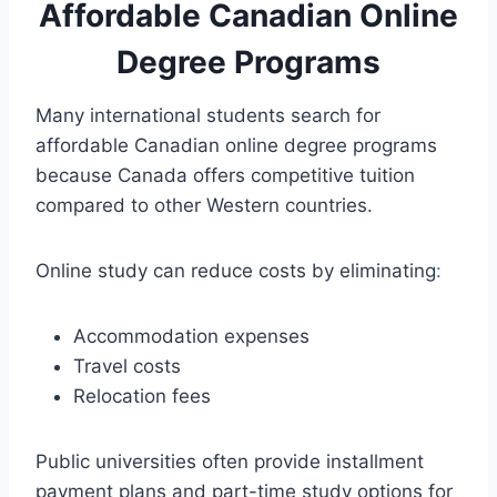
Affordable Canadian Online
Degree Programs
Many international students search for
affordable Canadian online degree programs
because Canada offers competitive tuition
compared to other Western countries.
Online study can reduce costs by eliminating
:
Accommodation expenses
Travel costs
Relocation fees
Public universities often provide installment
payment plans and part-time study options for