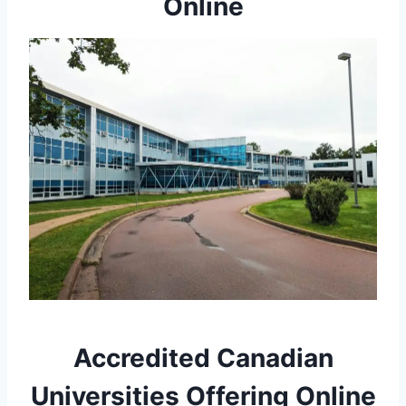
Online
Accredited Canadian
Universities Offering Online