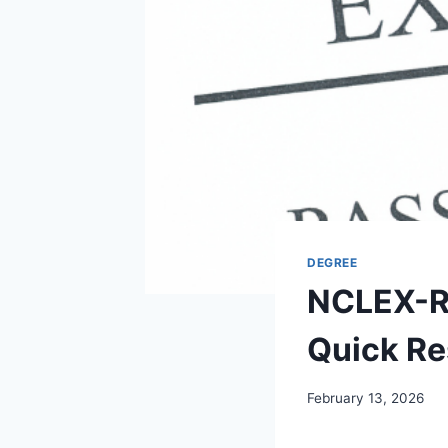
DEGREE
NCLEX-RN
Quick Res
February 13, 2026