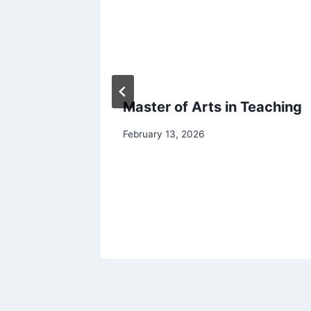
udy
Master of Arts in Teaching
in 2026
February 13, 2026