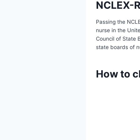
NCLEX-R
Passing the NCLE
nurse in the Unit
Council of State 
state boards of n
How to c