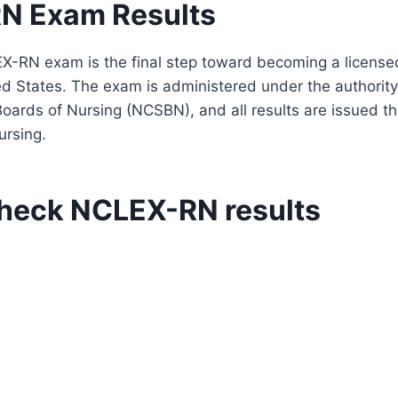
N Exam Results
X-RN exam is the final step toward becoming a license
ed States. The exam is administered under the authority
Boards of Nursing (NCSBN), and all results are issued thr
ursing.
heck NCLEX-RN results