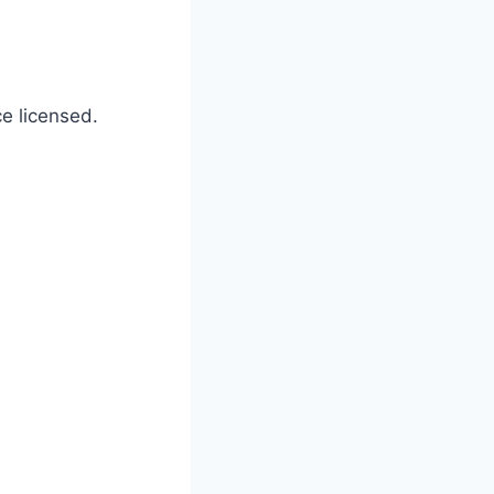
ce licensed.