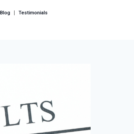
Blog
Testimonials