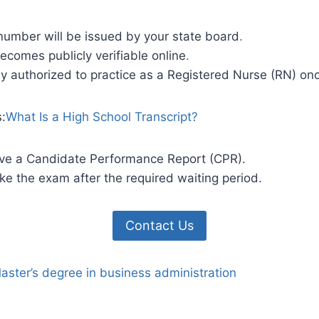
number will be issued by your state board
.
ecomes publicly verifiable online
.
ly authorized to practice as a Registered Nurse (RN) on
s:
What Is a High School Transcript?
eive a Candidate Performance Report (CPR).
e the exam after the required waiting period.
Contact Us
aster’s degree in business administration