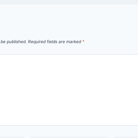
 be published.
Required fields are marked
*