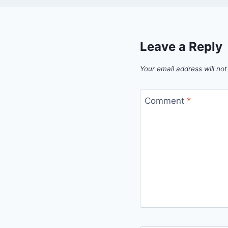
Leave a Reply
Your email address will not
Comment
*