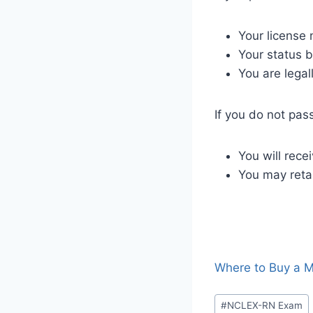
Your license 
Your status b
You are legal
If you do not pas
You will rec
You may retak
Where to Buy a M
#
NCLEX-RN Exam