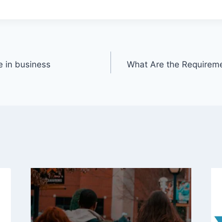
e in business
What Are the Requireme