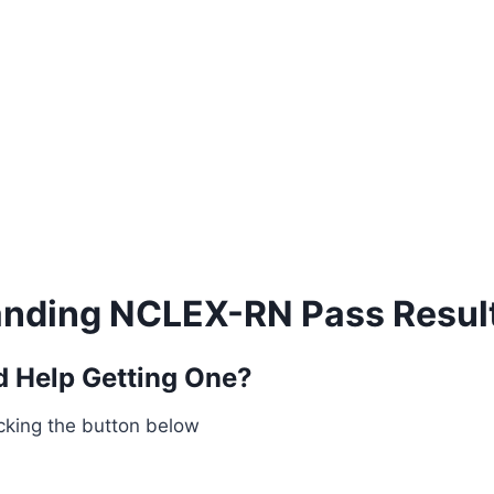
nding NCLEX-RN Pass Resul
 Help Getting One?
cking the button below