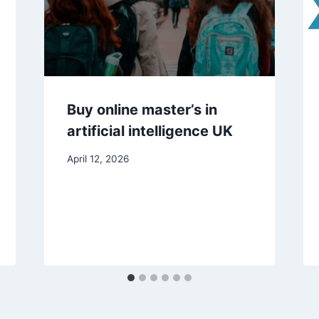
Buy online master’s in
artificial intelligence UK
April 12, 2026