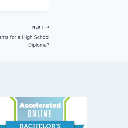
NEXT
nts for a High School
Diploma?