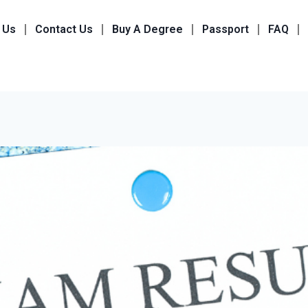
 Us
Contact Us
Buy A Degree
Passport
FAQ