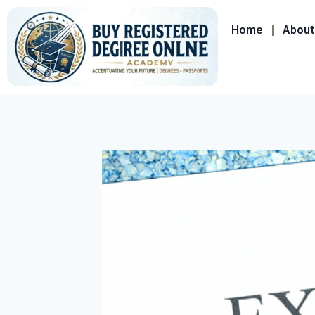
Home
About