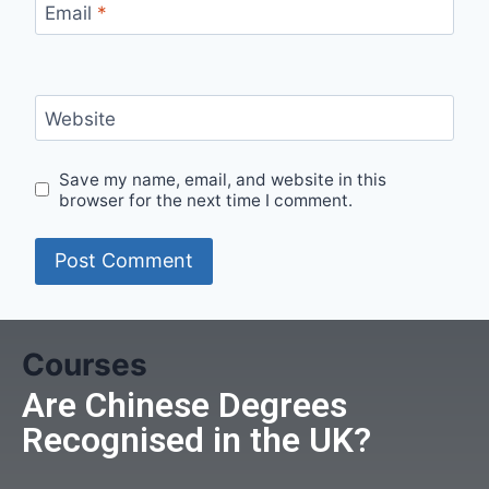
Email
*
Website
Save my name, email, and website in this
browser for the next time I comment.
Courses
Are Chinese Degrees
Recognised in the UK?