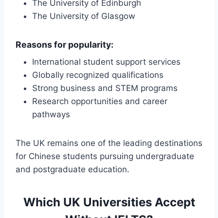
The University of Edinburgh
The University of Glasgow
Reasons for popularity:
International student support services
Globally recognized qualifications
Strong business and STEM programs
Research opportunities and career
pathways
The UK remains one of the leading destinations
for Chinese students pursuing undergraduate
and postgraduate education.
Which UK Universities Accept