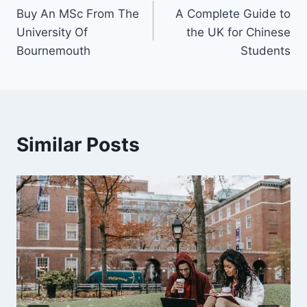
Buy An MSc From The
A Complete Guide to
University Of
the UK for Chinese
Bournemouth
Students
Similar Posts