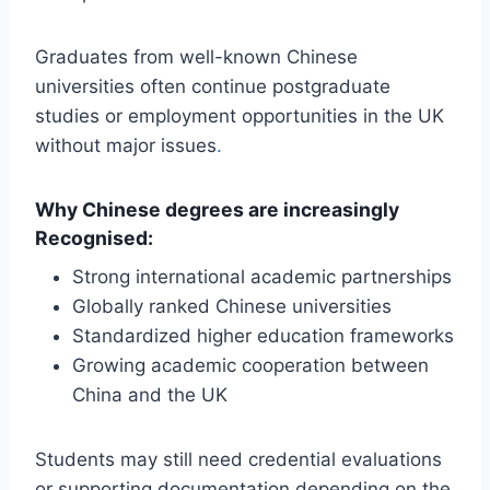
Graduates from well-known Chinese
universities often continue postgraduate
studies or employment opportunities in the UK
without major issues
.
Why Chinese degrees are increasingly
Recognised:
Strong international academic partnerships
Globally ranked Chinese universities
Standardized higher education frameworks
Growing academic cooperation between
China and the UK
Students may still need credential evaluations
or supporting documentation depending on the