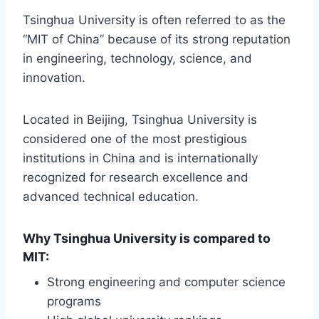
Tsinghua University is often referred to as the
“MIT of China” because of its strong reputation
in engineering, technology, science, and
innovation.
Located in Beijing, Tsinghua University is
considered one of the most prestigious
institutions in China and is internationally
recognized for research excellence and
advanced technical education.
Why Tsinghua University is compared to
MIT:
Strong engineering and computer science
programs