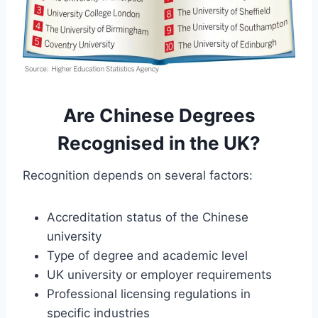
Are Chinese Degrees
Recognised in the UK?
Recognition depends on several factors:
Accreditation status of the Chinese
university
Type of degree and academic level
UK university or employer requirements
Professional licensing regulations in
specific industries