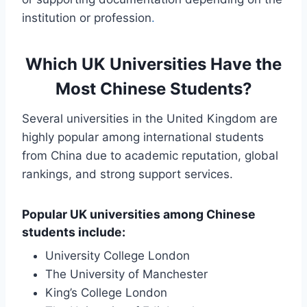
institution or profession
.
Which UK Universities Have the
Most Chinese Students?
Several universities in the United Kingdom are
highly popular among international students
from China due to academic reputation, global
rankings, and strong support services.
Popular UK universities among Chinese
students include:
University College London
The University of Manchester
King’s College London