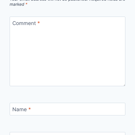
marked
*
Comment
*
Name
*