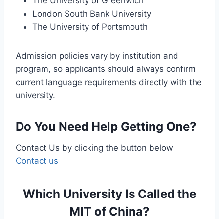
The University of Greenwich
London South Bank University
The University of Portsmouth
Admission policies vary by institution and
program, so applicants should always confirm
current language requirements directly with the
university.
Do You Need Help Getting One?
Contact Us by clicking the button below
Contact us
Which University Is Called the
MIT of China?