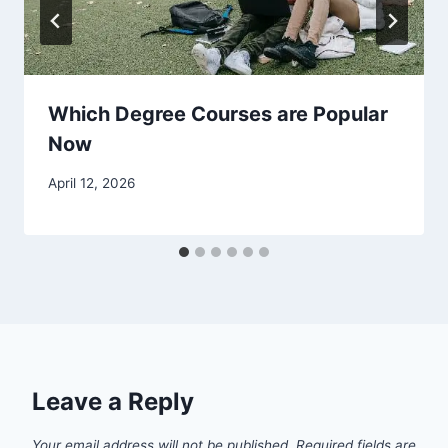
Which Degree Courses are Popular
Now
April 12, 2026
Leave a Reply
Your email address will not be published.
Required fields are