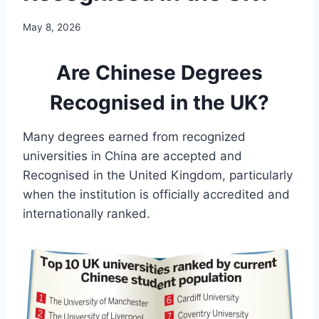
May 8, 2026
Are Chinese Degrees
Recognised in the UK?
Many degrees earned from recognized
universities in China are accepted and
Recognised in the United Kingdom, particularly
when the institution is officially accredited and
internationally ranked.