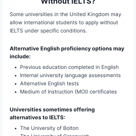
Without IELTS?
Some universities in the United Kingdom may
allow international students to apply without
IELTS under specific conditions.
Alternative English proficiency options may
include:
Previous education completed in English
Internal university language assessments
Alternative English tests
Medium of Instruction (MOI) certificates
Universities sometimes offering
alternatives to IELTS:
The University of Bolton