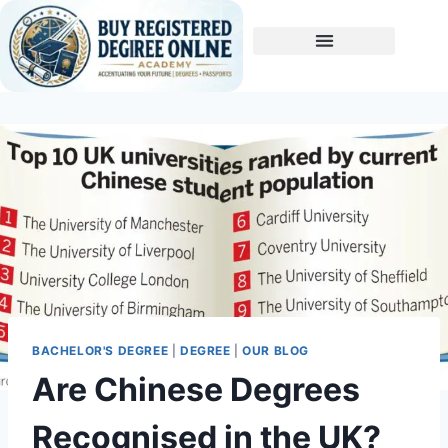
Buy A Degree
BACHELOR'S DEGREE
|
DEGREE
|
OUR BLOG
Are Chinese Degrees
Recognised in the UK?