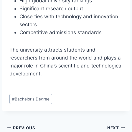
High global university rankings
Significant research output
Close ties with technology and innovation
sectors
Competitive admissions standards
The university attracts students and
researchers from around the world and plays a
major role in China’s scientific and technological
development
.
#
Bachelor's Degree
PREVIOUS
NEXT