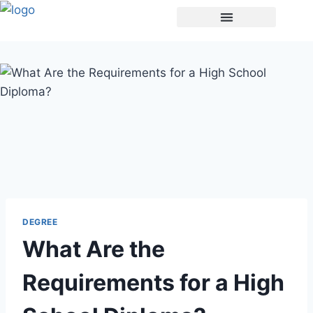
Buy A Degree
DEGREE
What Are the
Requirements for a High