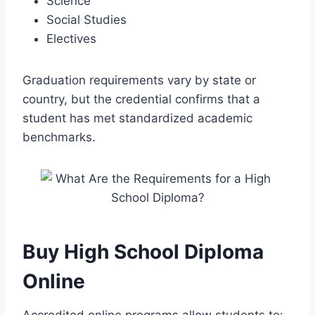
Science
Social Studies
Electives
Graduation requirements vary by state or
country, but the credential confirms that a
student has met standardized academic
benchmarks.
Buy High School Diploma
Online
Accredited online programs allow students to: