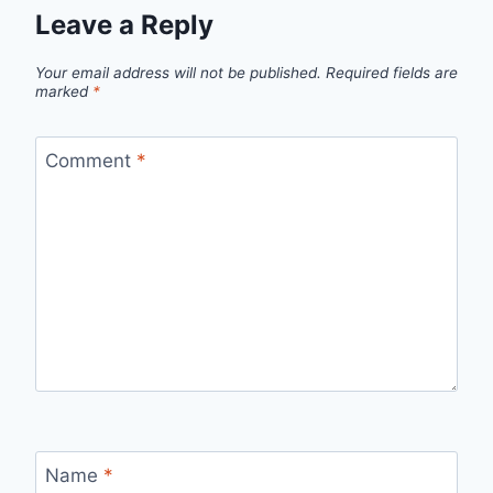
Leave a Reply
Your email address will not be published.
Required fields are
marked
*
Comment
*
Name
*