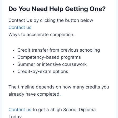
Do You Need Help Getting One?
Contact Us by clicking the button below
Contact us
Ways to accelerate completion:
Credit transfer from previous schooling
Competency-based programs
Summer or intensive coursework
Credit-by-exam options
The timeline depends on how many credits you
already have completed
.
Contact us
to get a ahigh School Diploma
Today