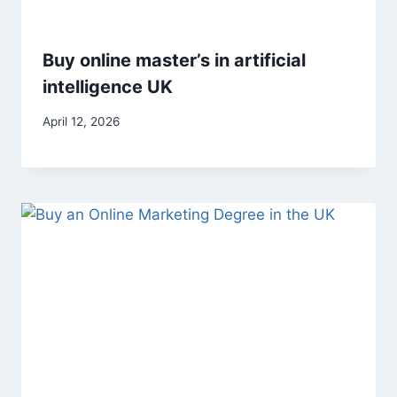
Buy online master’s in artificial
intelligence UK
April 12, 2026