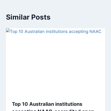
Similar Posts
Top 10 Australian institutions