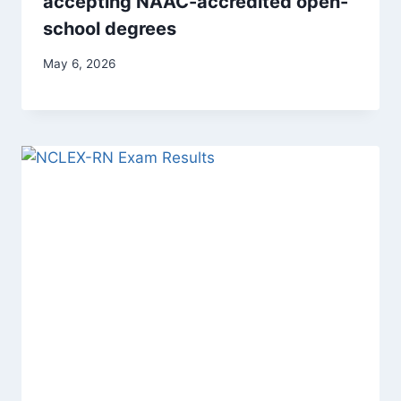
accepting NAAC-accredited open-
school degrees
May 6, 2026