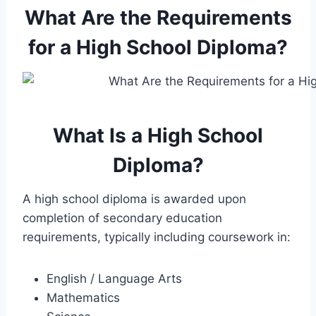
What Are the Requirements
for a High School Diploma?
What Is a High School
Diploma?
A high school diploma is awarded upon
completion of secondary education
requirements, typically including coursework in:
English / Language Arts
Mathematics