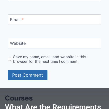
Email
*
Website
Save my name, email, and website in this
browser for the next time I comment.
Courses
What Are the Requirements