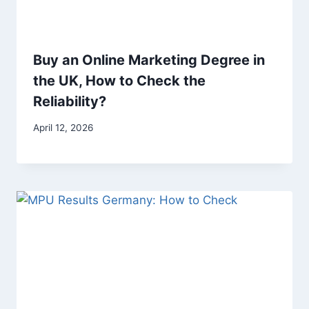
Buy an Online Marketing Degree in
the UK, How to Check the
Reliability?
April 12, 2026