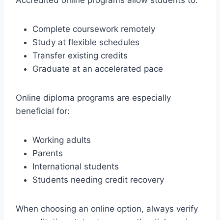
Complete coursework remotely
Study at flexible schedules
Transfer existing credits
Graduate at an accelerated pace
Online diploma programs are especially
beneficial for:
Working adults
Parents
International students
Students needing credit recovery
When choosing an online option, always verify