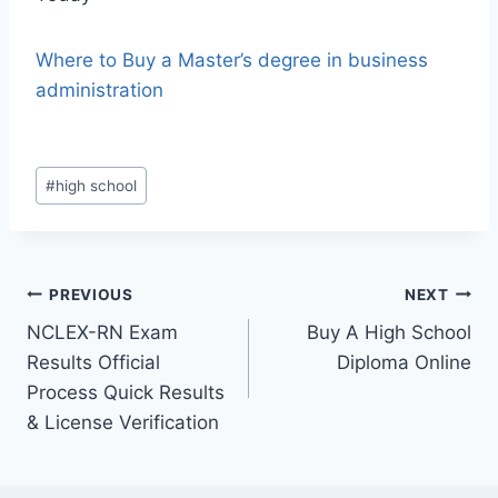
Where to Buy a Master’s degree in business
administration
#
high school
PREVIOUS
NEXT
NCLEX-RN Exam
Buy A High School
Results Official
Diploma Online
Process Quick Results
& License Verification