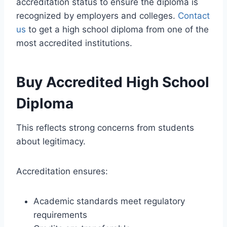
accreditation status to ensure the diploma is
recognized by employers and colleges.
Contact
us
to get a high school diploma from one of the
most accredited institutions.
Buy Accredited High School
Diploma
This reflects strong concerns from students
about legitimacy.
Accreditation ensures:
Academic standards meet regulatory
requirements