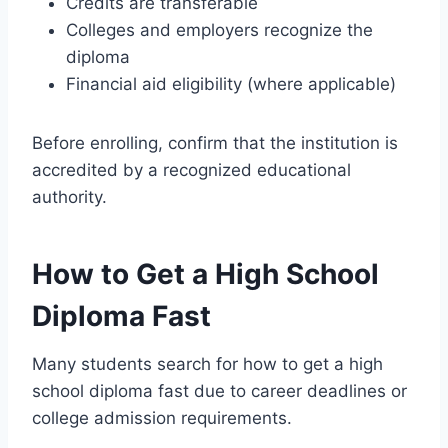
Credits are transferable
Colleges and employers recognize the
diploma
Financial aid eligibility (where applicable)
Before enrolling, confirm that the institution is
accredited by a recognized educational
authority.
How to Get a High School
Diploma Fast
Many students search for how to get a high
school diploma fast due to career deadlines or
college admission requirements.