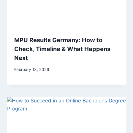
MPU Results Germany: How to
Check, Timeline & What Happens
Next
February 13, 2026