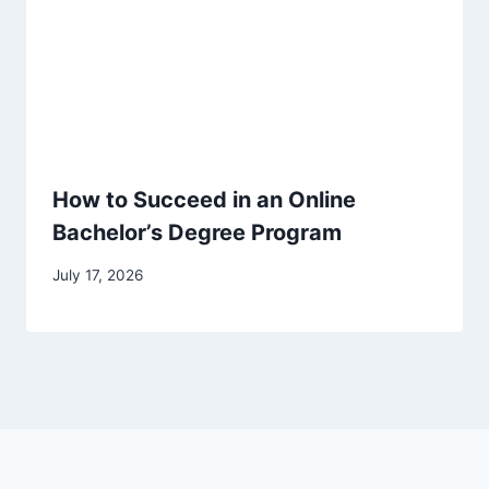
How to Succeed in an Online
Bachelor’s Degree Program
July 17, 2026