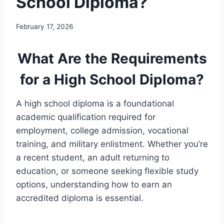
School Diploma?
February 17, 2026
What Are the Requirements
for a High School Diploma?
A high school diploma is a foundational
academic qualification required for
employment, college admission, vocational
training, and military enlistment. Whether you’re
a recent student, an adult returning to
education, or someone seeking flexible study
options, understanding how to earn an
accredited diploma is essential.