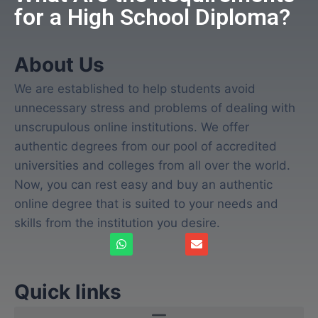
for a High School Diploma?
About Us
We are established to help students avoid
unnecessary stress and problems of dealing with
unscrupulous online institutions. We offer
authentic degrees from our pool of accredited
universities and colleges from all over the world.
Now, you can rest easy and buy an authentic
online degree that is suited to your needs and
skills from the institution you desire.
Quick links