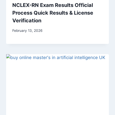
NCLEX-RN Exam Results Official
Process Quick Results & License
Verification
February 13, 2026