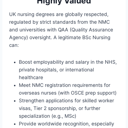
Highly Valued
UK nursing degrees are globally respected,
regulated by strict standards from the NMC
and universities with QAA (Quality Assurance
Agency) oversight. A legitimate BSc Nursing
can:
Boost employability and salary in the NHS,
private hospitals, or international
healthcare
Meet NMC registration requirements for
overseas nurses (with OSCE prep support)
Strengthen applications for skilled worker
visas, Tier 2 sponsorship, or further
specialization (e.g., MSc)
Provide worldwide recognition, especially