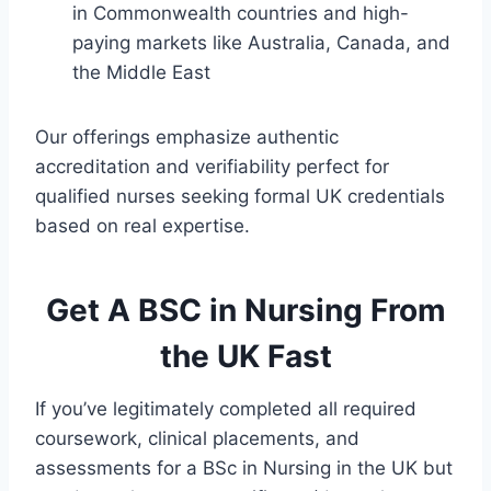
in Commonwealth countries and high-
paying markets like Australia, Canada, and
the Middle East
Our offerings emphasize authentic
accreditation and verifiability perfect for
qualified nurses seeking formal UK credentials
based on real expertise.
Get A BSC in Nursing From
the UK Fast
If you’ve legitimately completed all required
coursework, clinical placements, and
assessments for a BSc in Nursing in the UK but