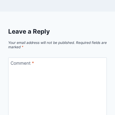
Leave a Reply
Your email address will not be published.
Required fields are
marked
*
Comment
*