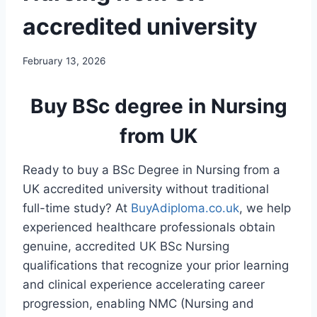
accredited university
February 13, 2026
Buy BSc degree in Nursing
from UK
Ready to buy a BSc Degree in Nursing from a
UK accredited university without traditional
full-time study? At
BuyAdiploma.co.uk
, we help
experienced healthcare professionals obtain
genuine, accredited UK BSc Nursing
qualifications that recognize your prior learning
and clinical experience accelerating career
progression, enabling NMC (Nursing and