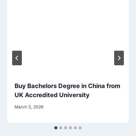
Buy Bachelors Degree in China from
UK Accredited University
March 3, 2026