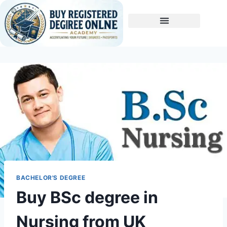
Buy A Degree
BACHELOR'S DEGREE
Buy BSc degree in
Nursing from UK