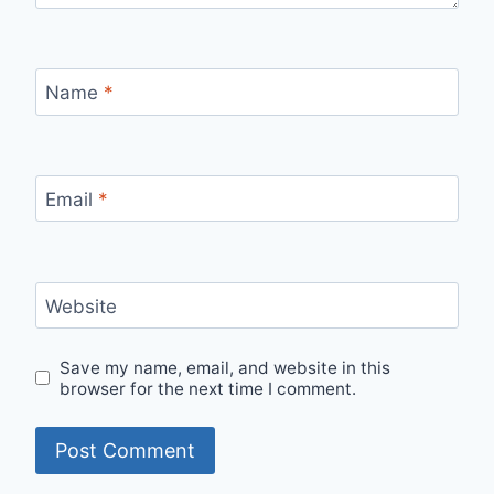
Name
*
Email
*
Website
Save my name, email, and website in this
browser for the next time I comment.