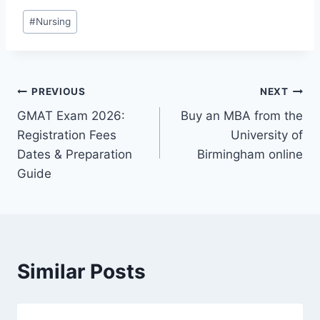
#
Nursing
PREVIOUS
NEXT
GMAT Exam 2026:
Buy an MBA from the
Registration Fees
University of
Dates & Preparation
Birmingham online
Guide
Similar Posts