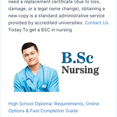
need a replacement certificate (due to loss,
damage
,
or a legal name change), obtaining a
new copy is a standard administrative service
provided by accredited universities.
Contact Us
Today To get a BSC in nursing
High School Diploma: Requirements, Online
Options & Fast Completion Guide