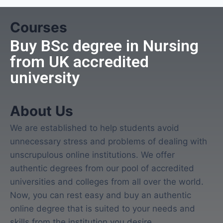
Courses
Buy BSc degree in Nursing
from UK accredited
university
About Us
We are established to help students avoid
unnecessary stress and problems of dealing with
unscrupulous online institutions. We offer
authentic degrees from our pool of accredited
universities and colleges from all over the world.
Now, you can rest easy and buy an authentic
online degree that is suited to your needs and
skills from the institution you desire.