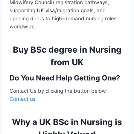
Midwifery Council) registration pathways,
supporting UK visa/migration goals, and
opening doors to high-demand nursing roles
worldwide
.
Buy BSc degree in Nursing
from UK
Do You Need Help Getting One?
Contact Us by clicking the button below
Contact us
Why a UK BSc in Nursing is