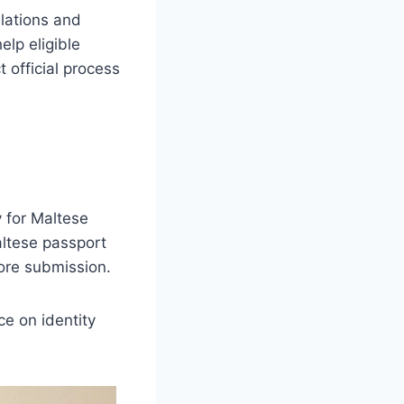
ulations and
elp eligible
 official process
y for Maltese
altese passport
fore submission.
ce on identity