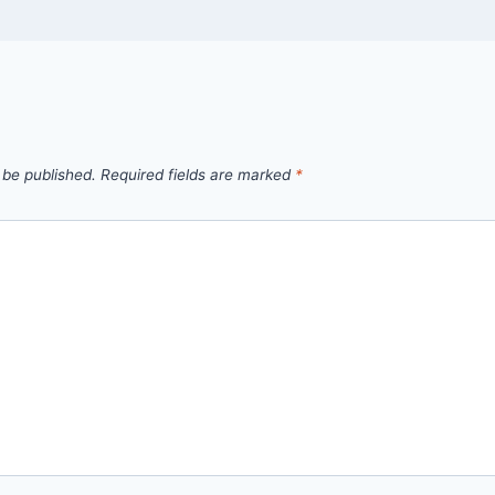
 be published.
Required fields are marked
*