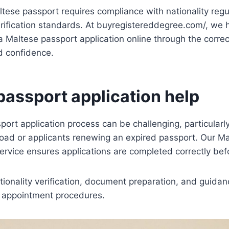
ltese passport requires compliance with nationality reg
verification standards. At buyregistereddegree.com/, we h
a Maltese passport application online through the correct
d confidence.
passport application help
ort application process can be challenging, particularl
broad or applicants renewing an expired passport. Our M
service ensures applications are completed correctly be
tionality verification, document preparation, and guidan
r appointment procedures.