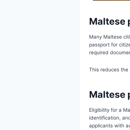
Maltese 
Many Maltese citi
passport for citi
required documen
This reduces the 
Maltese p
Eligibility for a
identification, a
applicants with ac