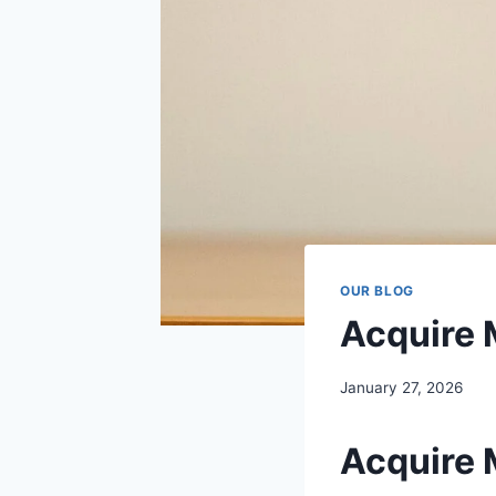
OUR BLOG
Acquire 
January 27, 2026
Acquire 