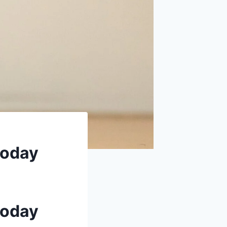
today
today