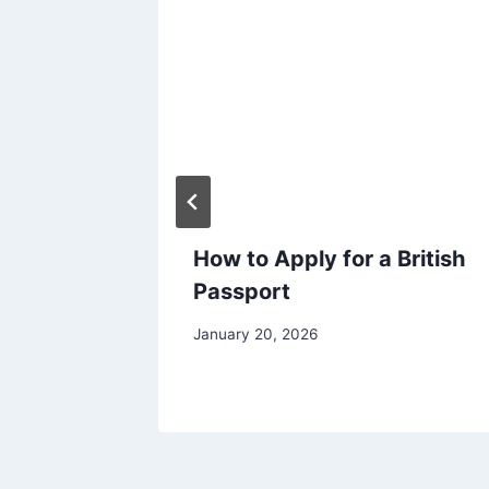
eting
How to Apply for a British
How to
Passport
ty?
January 20, 2026