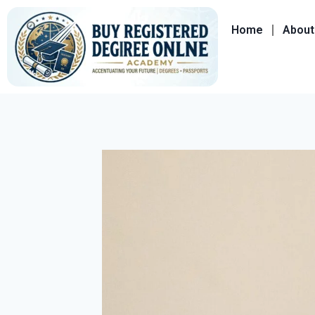
Home
About