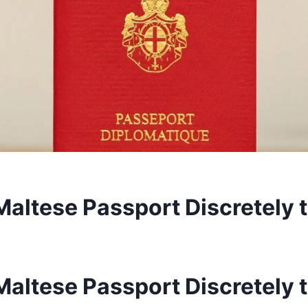
Maltese Passport Discretely 
Maltese Passport Discretely 