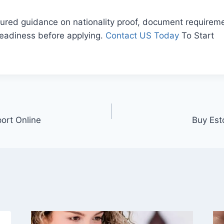
ured guidance on nationality proof, document requireme
readiness before applying.
Contact US Today
To Start
ort Online
Buy Est