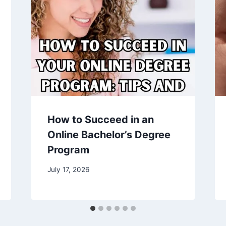
How to Succeed in an
Online Bachelor’s Degree
Program
July 17, 2026