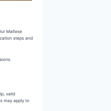
Our Maltese
ication steps and
sions.
p, valid
ns may apply to