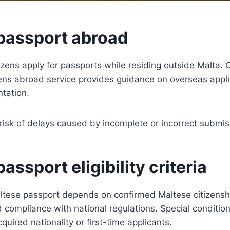
passport abroad
zens apply for passports while residing outside Malta. 
zens abroad service provides guidance on overseas appl
tation
.
risk of delays caused by incomplete or incorrect submis
assport eligibility criteria
 Maltese passport depends on confirmed Maltese citizenshi
nd compliance with national regulations. Special conditio
quired nationality or first-time applicants.