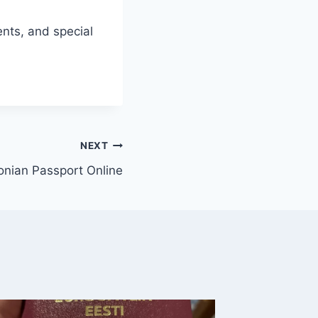
nts, and special
NEXT
onian Passport Online