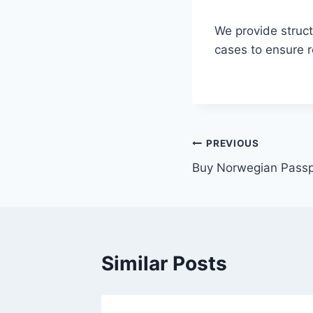
We provide struct
cases to ensure 
PREVIOUS
Buy Norwegian Passp
Similar Posts