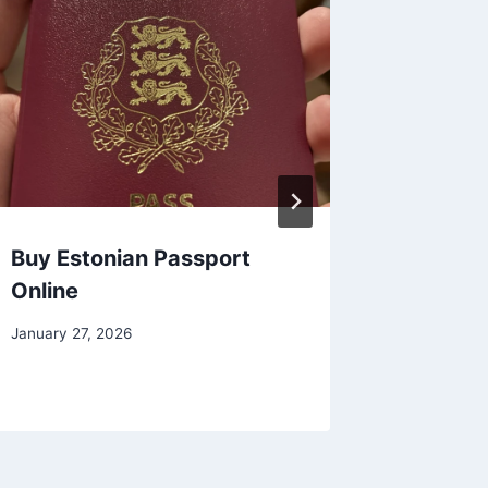
Buy Estonian Passport
Buy Po
Online
Online
January 27, 2026
January 27