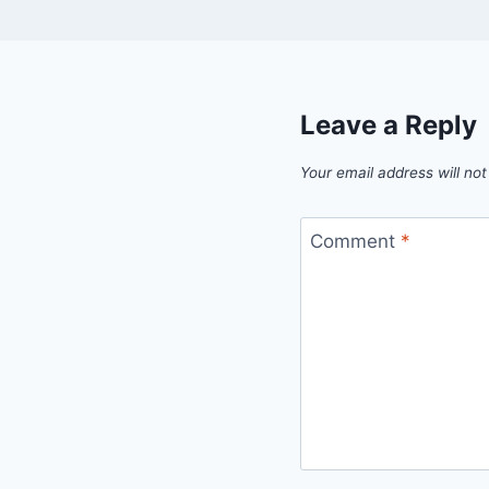
Leave a Reply
Your email address will not
Comment
*