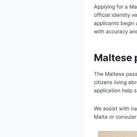
Applying for a Ma
official identity 
applicants begin 
with accuracy an
Maltese 
The Maltese passp
citizens living a
application help 
We assist with na
Malta or consula