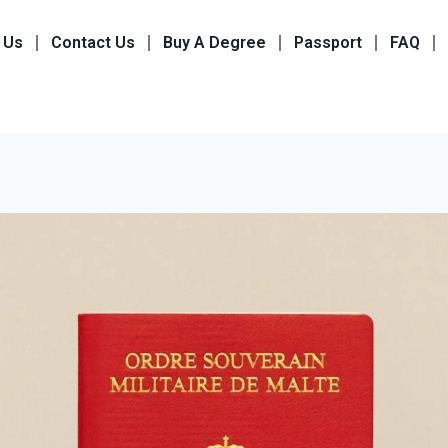
 Us
Contact Us
Buy A Degree
Passport
FAQ