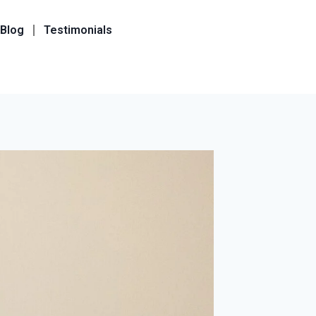
Blog
Testimonials