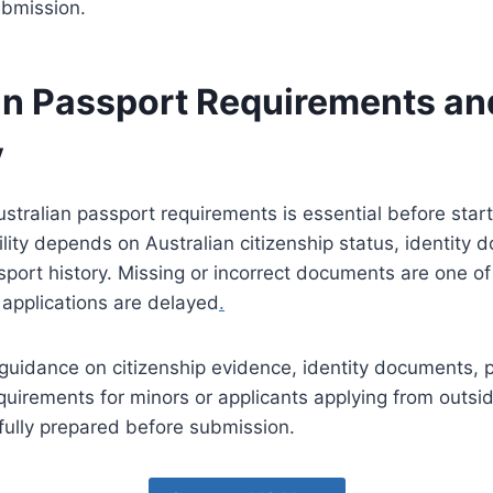
bmission.
an Passport Requirements an
y
tralian passport requirements is essential before start
bility depends on Australian citizenship status, identity
port history. Missing or incorrect documents are one o
pplications are delayed
.
guidance on citizenship evidence, identity documents, 
quirements for minors or applicants applying from outsid
fully prepared before submission.