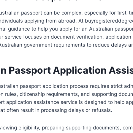
ustralian passport can be complex, especially for first-t
 individuals applying from abroad. At buyregistereddegr
nal guidance to help you apply for an Australian passpor
Our service focuses on document verification, application
Australian government requirements to reduce delays an
an Passport Application Assi
stralian passport application process requires strict ad
tion rules, citizenship requirements, and supporting docu
rt application assistance service is designed to help ap
t often result in processing delays or refusals.
viewing eligibility, preparing supporting documents, com