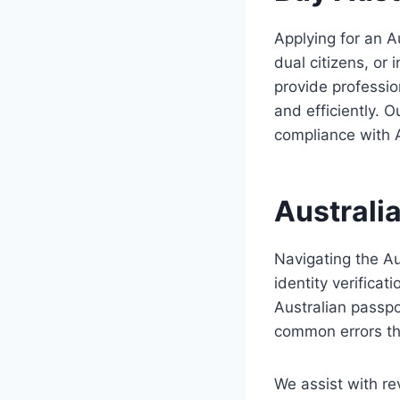
Applying for an A
dual citizens, or
provide professio
and efficiently. 
compliance with 
Australi
Navigating the Au
identity verifica
Australian passpo
common errors tha
We assist with re