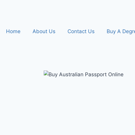
Home
About Us
Contact Us
Buy A Degr