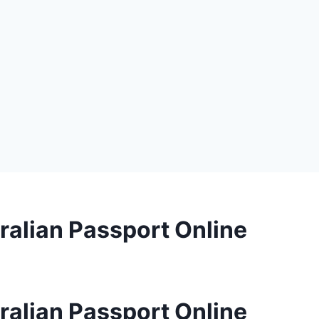
ralian Passport Online
ralian Passport Online