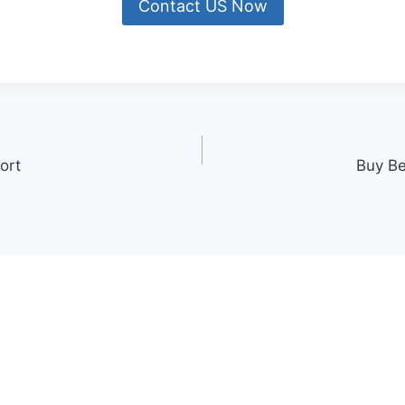
Contact US Now
ort
Buy Be