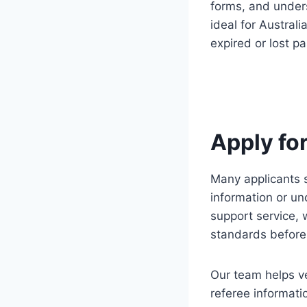
forms, and under
ideal for Australi
expired or lost p
Apply fo
Many applicants s
information or un
support service, 
standards before
Our team helps ve
referee informati