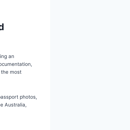
d
ing an
 documentation,
f the most
passport photos,
e Australia,