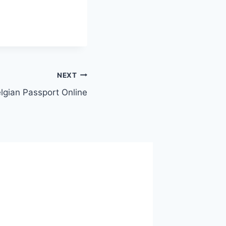
NEXT
lgian Passport Online