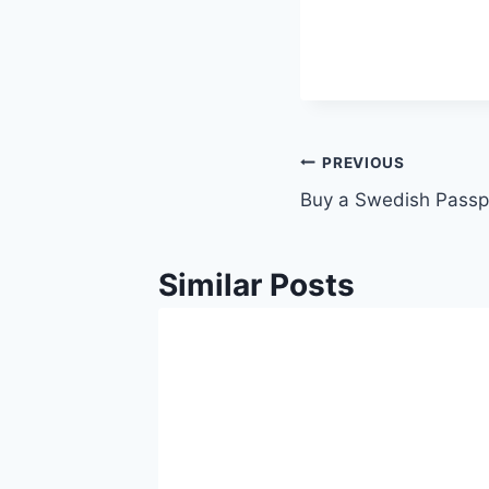
PREVIOUS
Buy a Swedish Passp
Similar Posts