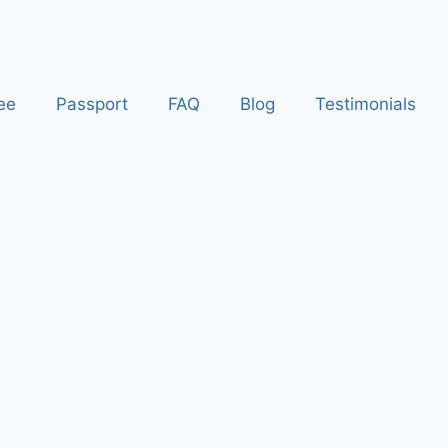
ee
Passport
FAQ
Blog
Testimonials