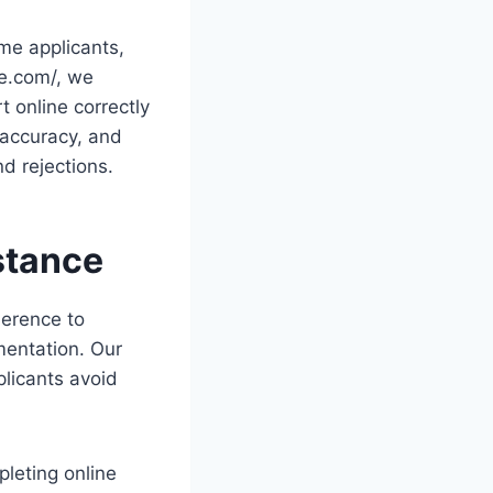
ime applicants,
ee.com/, we
t online correctly
 accuracy, and
d rejections.
stance
herence to
mentation. Our
plicants avoid
pleting online