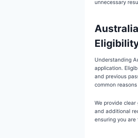
unnecessary resu
Australi
Eligibilit
Understanding Aus
application. Eligi
and previous pass
common reasons a
We provide clear 
and additional re
ensuring you are 