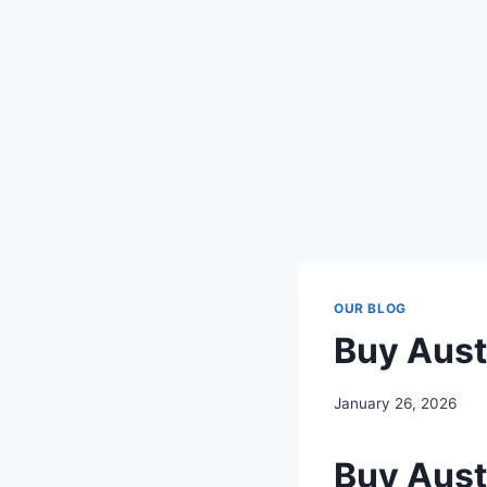
OUR BLOG
Buy Aust
January 26, 2026
Buy Aust