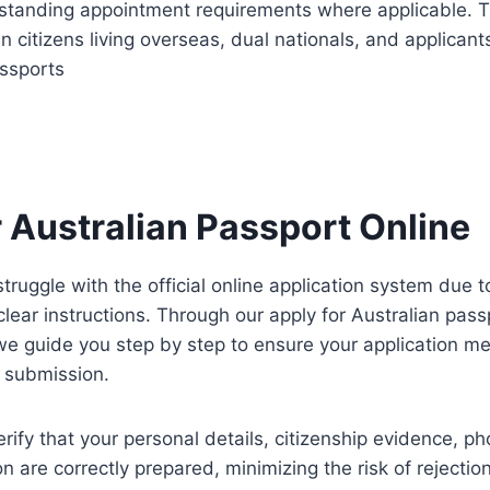
standing appointment requirements where applicable. Th
an citizens living overseas, dual nationals, and applicant
assports
r Australian Passport Online
truggle with the official online application system due 
clear instructions. Through our apply for Australian pass
we guide you step by step to ensure your application mee
 submission.
rify that your personal details, citizenship evidence, p
on are correctly prepared, minimizing the risk of rejectio