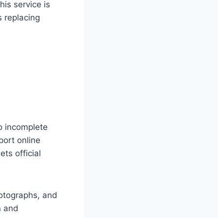
is service is
s replacing
to incomplete
port online
ts official
hotographs, and
n and