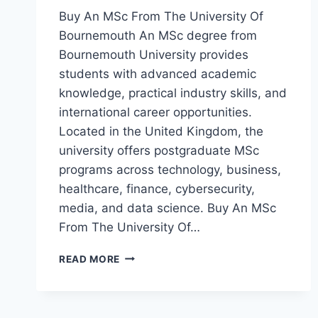
Buy An MSc From The University Of
Bournemouth An MSc degree from
Bournemouth University provides
students with advanced academic
knowledge, practical industry skills, and
international career opportunities.
Located in the United Kingdom, the
university offers postgraduate MSc
programs across technology, business,
healthcare, finance, cybersecurity,
media, and data science. Buy An MSc
From The University Of…
READ MORE