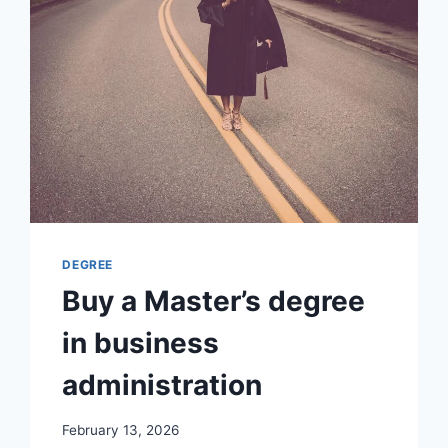
DEGREE
Buy a Master’s degree
in business
administration
February 13, 2026