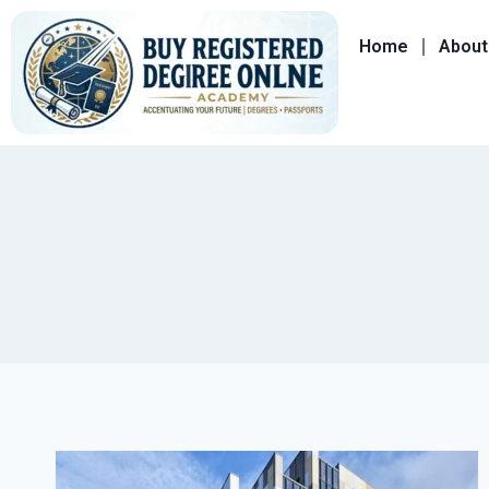
Home
About