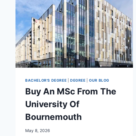
BACHELOR'S DEGREE
|
DEGREE
|
OUR BLOG
Buy An MSc From The
University Of
Bournemouth
May 8, 2026