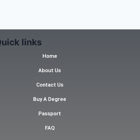
uick links
Home
About Us
Contact Us
Buy A Degree
Passport
FAQ