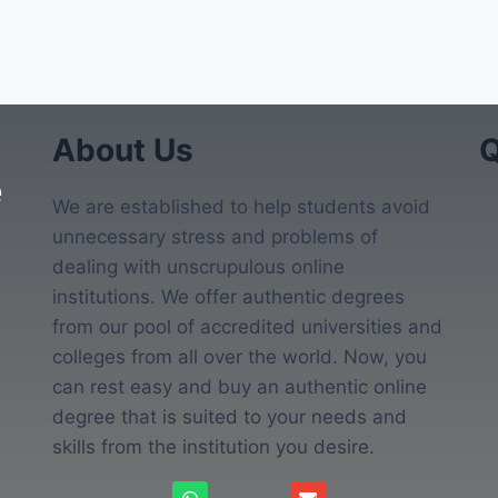
About Us
Q
e
We are established to help students avoid
unnecessary stress and problems of
dealing with unscrupulous online
institutions. We offer authentic degrees
from our pool of accredited universities and
colleges from all over the world. Now, you
can rest easy and buy an authentic online
degree that is suited to your needs and
skills from the institution you desire.