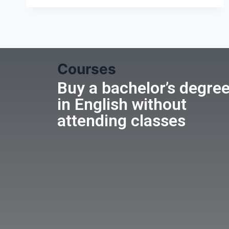
Courses
Buy a bachelor’s degre
in English without
attending classes