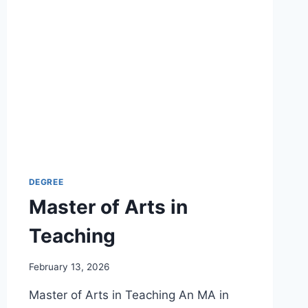
DEGREE
Master of Arts in
Teaching
February 13, 2026
Master of Arts in Teaching An MA in