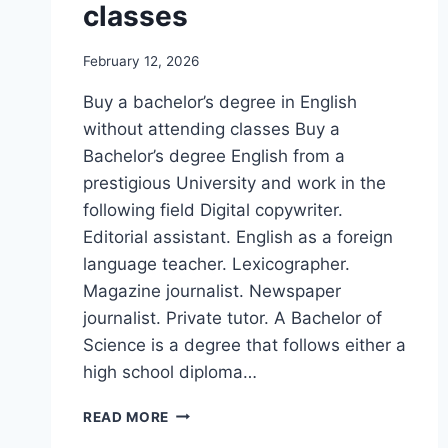
classes
February 12, 2026
Buy a bachelor’s degree in English
without attending classes Buy a
Bachelor’s degree English from a
prestigious University and work in the
following field Digital copywriter.
Editorial assistant. English as a foreign
language teacher. Lexicographer.
Magazine journalist. Newspaper
journalist. Private tutor. A Bachelor of
Science is a degree that follows either a
high school diploma…
READ MORE