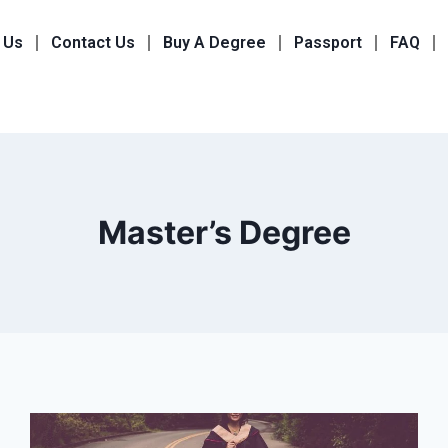
 Us
Contact Us
Buy A Degree
Passport
FAQ
Master’s Degree