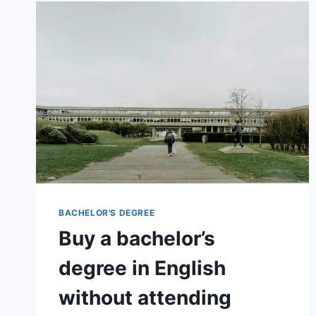
BACHELOR'S DEGREE
Buy a bachelor’s
degree in English
without attending