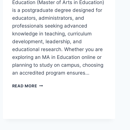
Education (Master of Arts in Education)
is a postgraduate degree designed for
educators, administrators, and
professionals seeking advanced
knowledge in teaching, curriculum
development, leadership, and
educational research. Whether you are
exploring an MA in Education online or
planning to study on campus, choosing
an accredited program ensures…
READ MORE