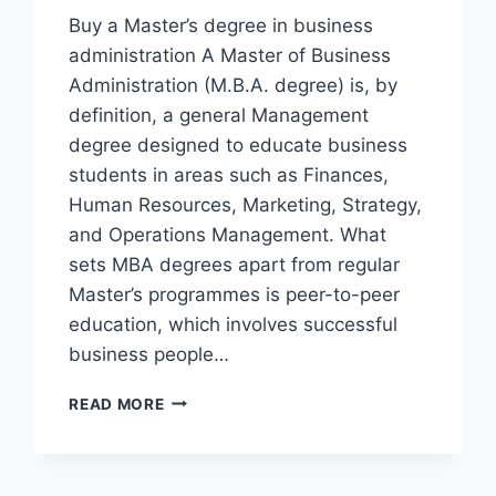
Buy a Master’s degree in business
administration A Master of Business
Administration (M.B.A. degree) is, by
definition, a general Management
degree designed to educate business
students in areas such as Finances,
Human Resources, Marketing, Strategy,
and Operations Management. What
sets MBA degrees apart from regular
Master’s programmes is peer-to-peer
education, which involves successful
business people…
READ MORE