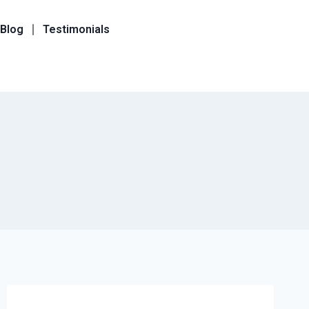
Blog
Testimonials