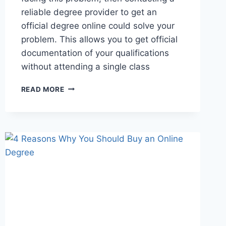
reliable degree provider to get an
official degree online could solve your
problem. This allows you to get official
documentation of your qualifications
without attending a single class
READ MORE