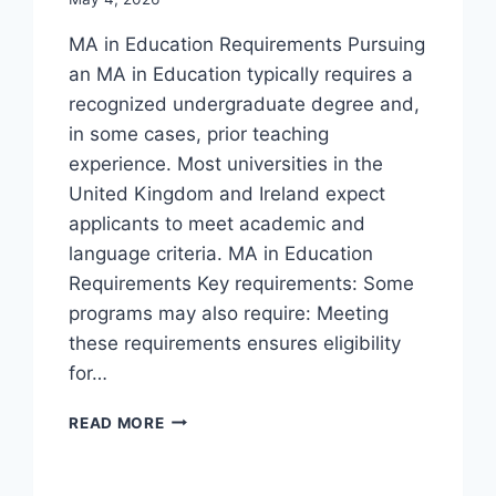
MA in Education Requirements Pursuing
an MA in Education typically requires a
recognized undergraduate degree and,
in some cases, prior teaching
experience. Most universities in the
United Kingdom and Ireland expect
applicants to meet academic and
language criteria. MA in Education
Requirements Key requirements: Some
programs may also require: Meeting
these requirements ensures eligibility
for…
READ MORE