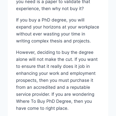
you need is a paper to validate that
experience, then why not buy it?
If you buy a PhD degree, you will
expand your horizons at your workplace
without ever wasting your time in
writing complex thesis and projects.
However, deciding to buy the degree
alone will not make the cut. If you want
to ensure that it really does it job in
enhancing your work and employment
prospects, then you must purchase it
from an accredited and a reputable
service provider. If you are wondering
Where To Buy PhD Degree, then you
have come to right place.