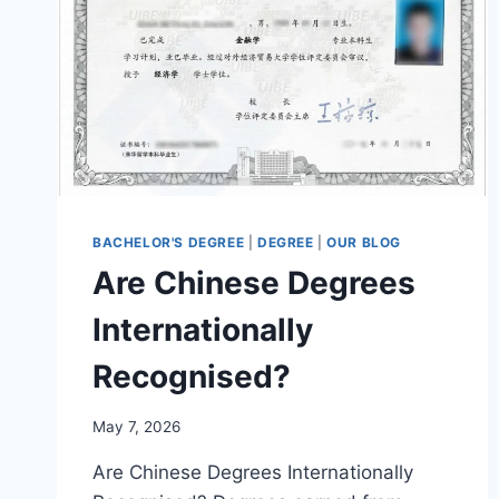
BACHELOR'S DEGREE
|
DEGREE
|
OUR BLOG
Are Chinese Degrees
Internationally
Recognised?
May 7, 2026
Are Chinese Degrees Internationally