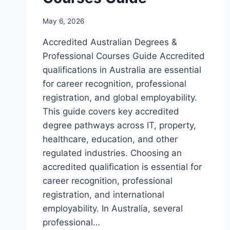
May 6, 2026
Accredited Australian Degrees &
Professional Courses Guide Accredited
qualifications in Australia are essential
for career recognition, professional
registration, and global employability.
This guide covers key accredited
degree pathways across IT, property,
healthcare, education, and other
regulated industries. Choosing an
accredited qualification is essential for
career recognition, professional
registration, and international
employability. In Australia, several
professional…