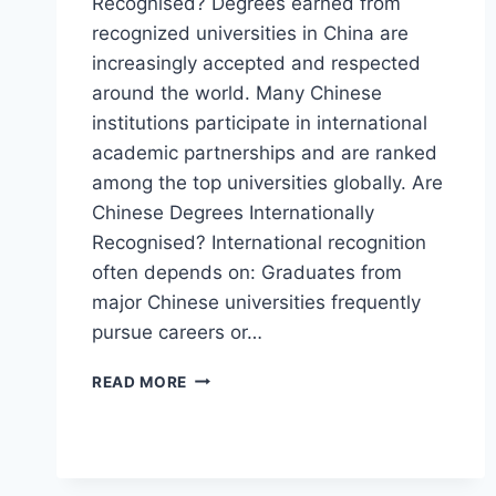
Recognised? Degrees earned from
recognized universities in China are
increasingly accepted and respected
around the world. Many Chinese
institutions participate in international
academic partnerships and are ranked
among the top universities globally. Are
Chinese Degrees Internationally
Recognised? International recognition
often depends on: Graduates from
major Chinese universities frequently
pursue careers or…
READ MORE