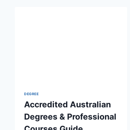
DEGREE
Accredited Australian
Degrees & Professional
Courses Guide