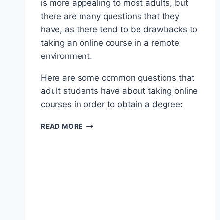
is more appealing to most adults, but
there are many questions that they
have, as there tend to be drawbacks to
taking an online course in a remote
environment.
Here are some common questions that
adult students have about taking online
courses in order to obtain a degree:
READ MORE