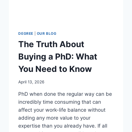
DEGREE
|
OUR BLOG
The Truth About
Buying a PhD: What
You Need to Know
April 13, 2026
PhD when done the regular way can be
incredibly time consuming that can
affect your work-life balance without
adding any more value to your
expertise than you already have. If all