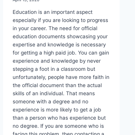
Education is an important aspect
especially if you are looking to progress
in your career. The need for official
education documents showcasing your
expertise and knowledge is necessary
for getting a high paid job. You can gain
experience and knowledge by never
stepping a foot in a classroom but
unfortunately, people have more faith in
the official document than the actual
skills of an individual. That means
someone with a degree and no
experience is more likely to get a job
than a person who has experience but
no degree. If you are someone who is
facing this problem, then contacting a