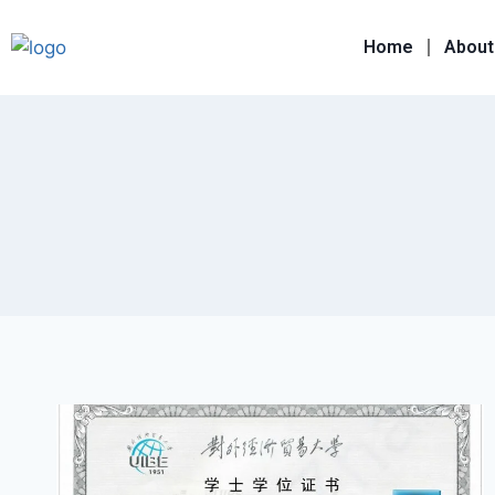
Home
About