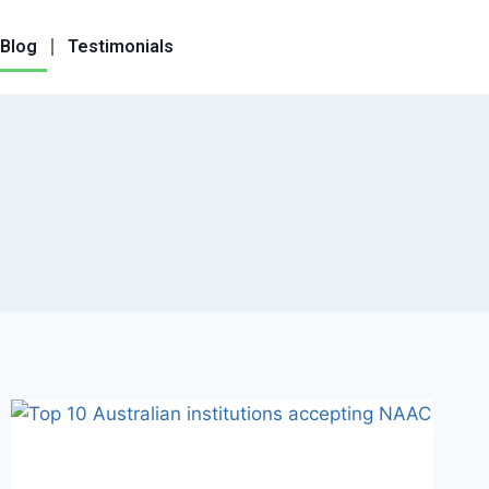
Blog
Testimonials