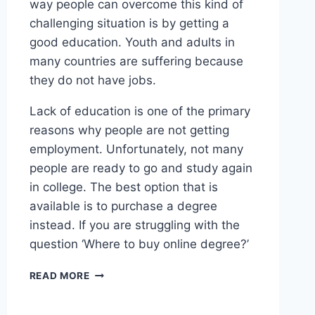
way people can overcome this kind of
challenging situation is by getting a
good education. Youth and adults in
many countries are suffering because
they do not have jobs.
Lack of education is one of the primary
reasons why people are not getting
employment. Unfortunately, not many
people are ready to go and study again
in college. The best option that is
available is to purchase a degree
instead. If you are struggling with the
question ‘Where to buy online degree?’
READ MORE