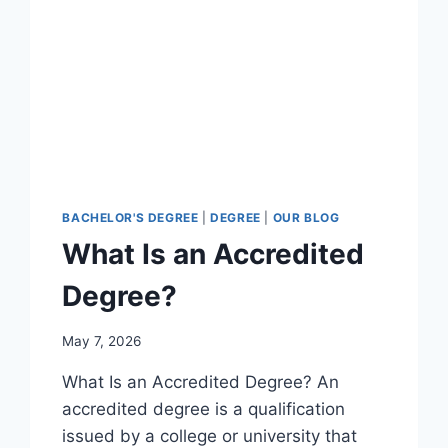
BACHELOR'S DEGREE
|
DEGREE
|
OUR BLOG
What Is an Accredited
Degree?
May 7, 2026
What Is an Accredited Degree? An
accredited degree is a qualification
issued by a college or university that