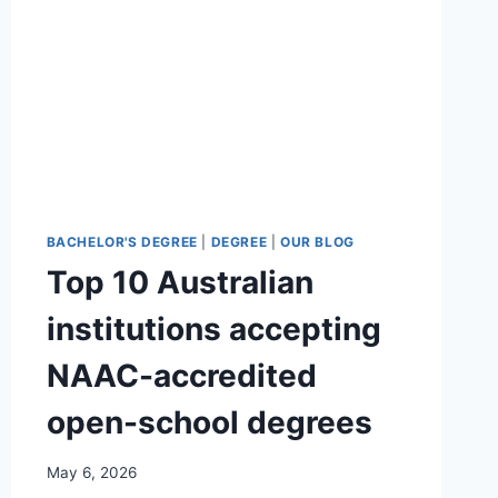
BACHELOR'S DEGREE
|
DEGREE
|
OUR BLOG
Top 10 Australian
institutions accepting
NAAC-accredited
open-school degrees
May 6, 2026