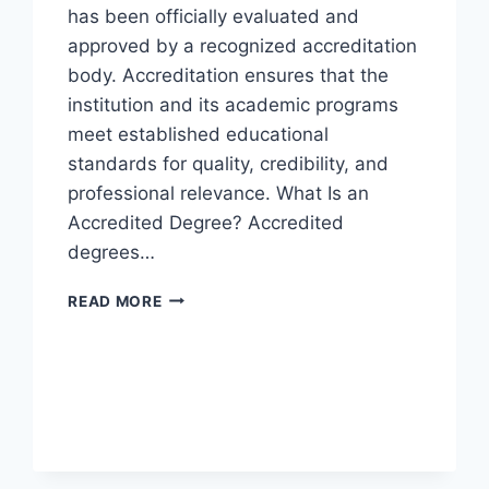
has been officially evaluated and
approved by a recognized accreditation
body. Accreditation ensures that the
institution and its academic programs
meet established educational
standards for quality, credibility, and
professional relevance. What Is an
Accredited Degree? Accredited
degrees…
READ MORE