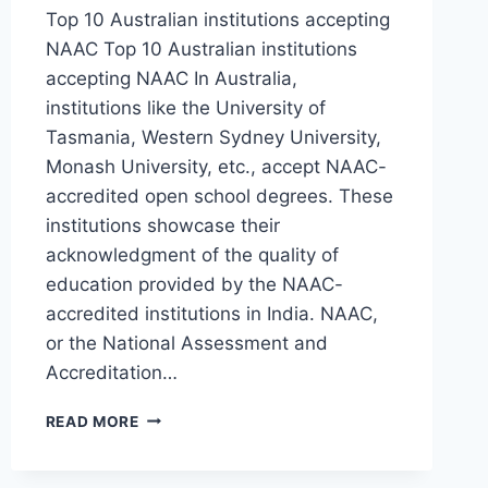
Top 10 Australian institutions accepting
NAAC Top 10 Australian institutions
accepting NAAC In Australia,
institutions like the University of
Tasmania, Western Sydney University,
Monash University, etc., accept NAAC-
accredited open school degrees. These
institutions showcase their
acknowledgment of the quality of
education provided by the NAAC-
accredited institutions in India. NAAC,
or the National Assessment and
Accreditation…
READ MORE