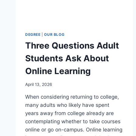
DEGREE
|
OUR BLOG
Three Questions Adult
Students Ask About
Online Learning
April 13, 2026
When considering returning to college,
many adults who likely have spent
years away from college already are
contemplating whether to take courses
online or go on-campus. Online learning