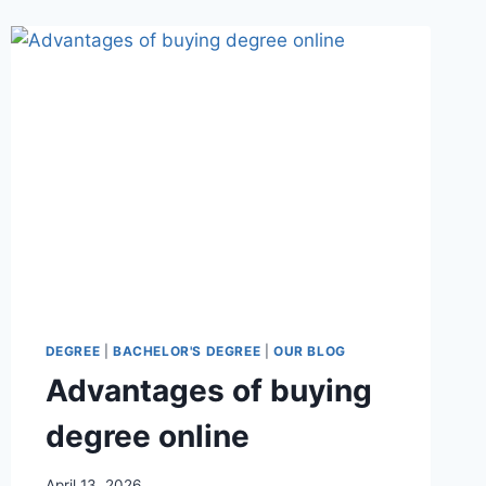
DEGREE
|
BACHELOR'S DEGREE
|
OUR BLOG
Advantages of buying
degree online
April 13, 2026