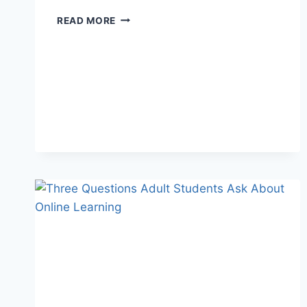
READ MORE