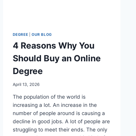
DEGREE
|
OUR BLOG
4 Reasons Why You
Should Buy an Online
Degree
April 13, 2026
The population of the world is
increasing a lot. An increase in the
number of people around is causing a
decline in good jobs. A lot of people are
struggling to meet their ends. The only