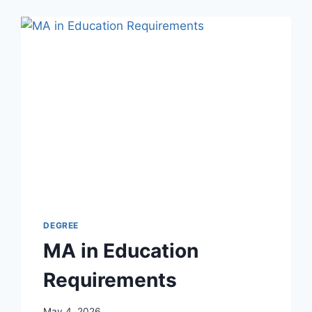
DEGREE
MA in Education
Requirements
May 4, 2026