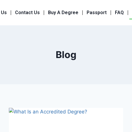
 Us
Contact Us
Buy A Degree
Passport
FAQ
Blog